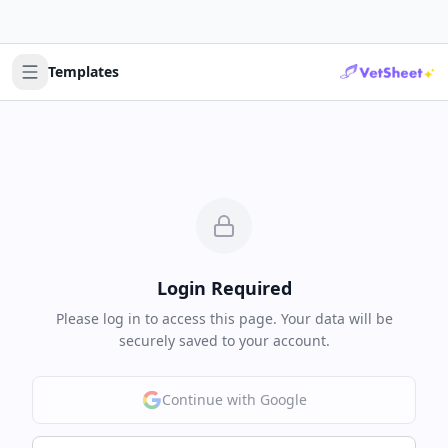
Templates
Login Required
Please log in to access this page. Your data will be
securely saved to your account.
Continue with Google