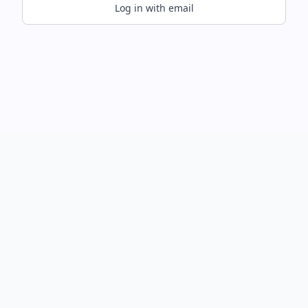
Log in with email