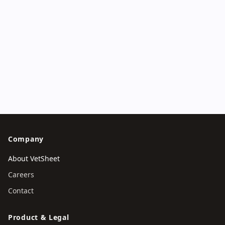
Try VetSheet
Contact
Company
About VetSheet
Careers
Contact
Product & Legal