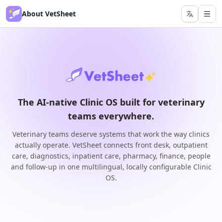
About VetSheet
The AI-native Clinic OS built for veterinary
teams everywhere.
Veterinary teams deserve systems that work the way clinics
actually operate. VetSheet connects front desk, outpatient
care, diagnostics, inpatient care, pharmacy, finance, people
and follow-up in one multilingual, locally configurable Clinic
OS.