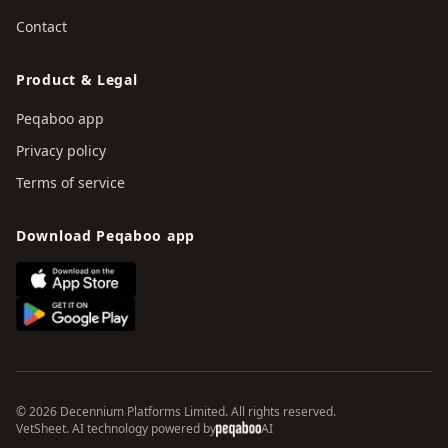
Contact
Product & Legal
Peqaboo app
Privacy policy
Terms of service
Download Peqaboo app
© 2026 Decennium Platforms Limited. All rights reserved.
VetSheet. AI technology powered by
AI