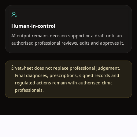
Human-in-control
AI output remains decision support or a draft until an
authorised professional reviews, edits and approves it.
VetSheet does not replace professional judgement.
Final diagnoses, prescriptions, signed records and
regulated actions remain with authorised clinic
professionals.