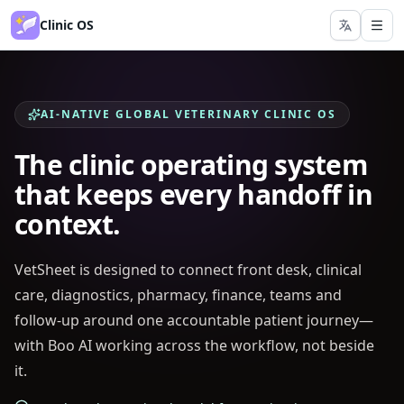
Clinic OS
AI-NATIVE GLOBAL VETERINARY CLINIC OS
The clinic operating system
that keeps every handoff in
context.
VetSheet is designed to connect front desk, clinical
care, diagnostics, pharmacy, finance, teams and
follow-up around one accountable patient journey—
with Boo AI working across the workflow, not beside
it.