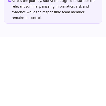
Across the journey, Boo AI is designed to surface the
relevant summary, missing information, risk and
evidence while the responsible team member
remains in control.