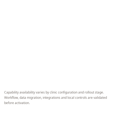
Capability availability varies by clinic configuration and rollout stage.
Workflow, data migration, integrations and local controls are validated
before activation.