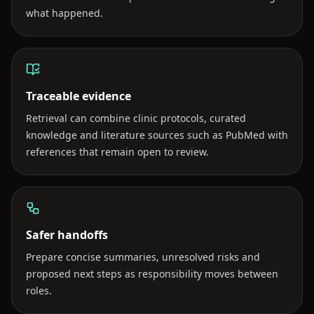
what happened.
Traceable evidence
Retrieval can combine clinic protocols, curated
knowledge and literature sources such as PubMed with
references that remain open to review.
Safer handoffs
Prepare concise summaries, unresolved risks and
proposed next steps as responsibility moves between
roles.