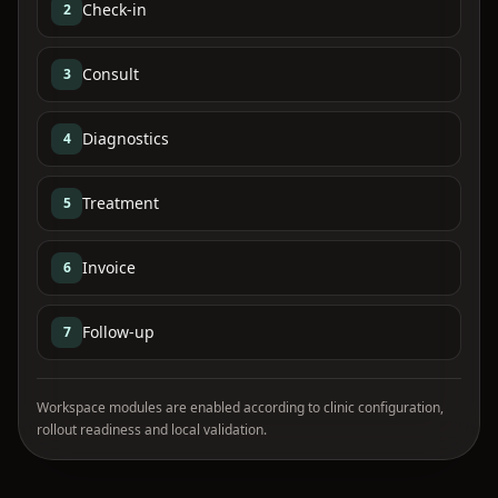
Check-in
2
Consult
3
Diagnostics
4
Treatment
5
Invoice
6
Follow-up
7
Workspace modules are enabled according to clinic configuration,
rollout readiness and local validation.