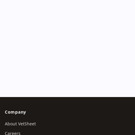
Start with a deidentified Boo AI trial, or book a
structured demonstration covering front desk, clinical
work, diagnostics, pharmacy, finance, governance and
regional rollout.
Try Boo AI without an account
Book a clinic workflow demo
Company
About VetSheet
Careers