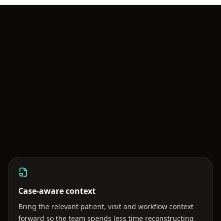
BOO AI ACROSS THE WORKFLOW
AI should strengthen the care team
—not become another inbox.
Case-aware context
Bring the relevant patient, visit and workflow context
forward so the team spends less time reconstructing