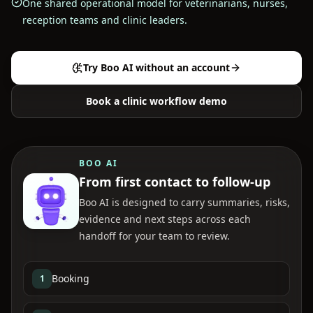
One shared operational model for veterinarians, nurses,
reception teams and clinic leaders.
Try Boo AI without an account
Book a clinic workflow demo
BOO AI
From first contact to follow-up
Boo AI is designed to carry summaries, risks,
evidence and next steps across each
handoff for your team to review.
Booking
1