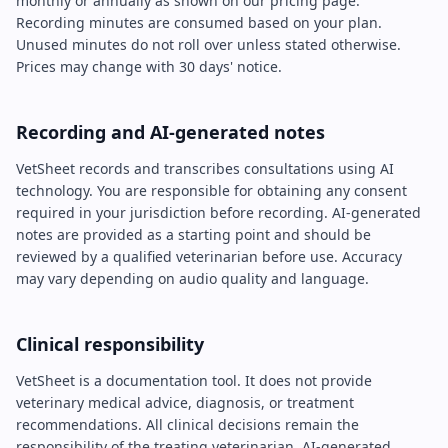
monthly or annually as shown on our pricing page.
Recording minutes are consumed based on your plan.
Unused minutes do not roll over unless stated otherwise.
Prices may change with 30 days' notice.
Recording and AI-generated notes
VetSheet records and transcribes consultations using AI
technology. You are responsible for obtaining any consent
required in your jurisdiction before recording. AI-generated
notes are provided as a starting point and should be
reviewed by a qualified veterinarian before use. Accuracy
may vary depending on audio quality and language.
Clinical responsibility
VetSheet is a documentation tool. It does not provide
veterinary medical advice, diagnosis, or treatment
recommendations. All clinical decisions remain the
responsibility of the treating veterinarian. AI-generated