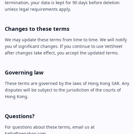
termination, your data is kept for 90 days before deletion
unless legal requirements apply.
Changes to these terms
We may update these terms from time to time. We will notify
you of significant changes. If you continue to use VetSheet
after changes take effect, you accept the updated terms.
Governing law
These terms are governed by the laws of Hong Kong SAR. Any
disputes will be subject to the jurisdiction of the courts of
Hong Kong.
Questions?
For questions about these terms, email us at
hello@peqaboo.com.