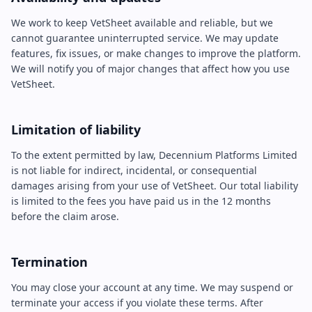
We work to keep VetSheet available and reliable, but we
cannot guarantee uninterrupted service. We may update
features, fix issues, or make changes to improve the platform.
We will notify you of major changes that affect how you use
VetSheet.
Limitation of liability
To the extent permitted by law, Decennium Platforms Limited
is not liable for indirect, incidental, or consequential
damages arising from your use of VetSheet. Our total liability
is limited to the fees you have paid us in the 12 months
before the claim arose.
Termination
You may close your account at any time. We may suspend or
terminate your access if you violate these terms. After