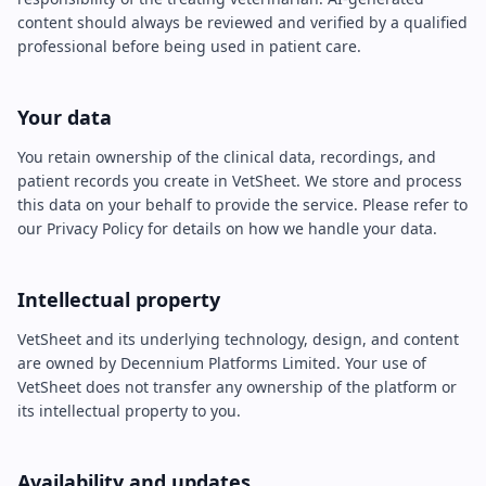
content should always be reviewed and verified by a qualified
professional before being used in patient care.
Your data
You retain ownership of the clinical data, recordings, and
patient records you create in VetSheet. We store and process
this data on your behalf to provide the service. Please refer to
our Privacy Policy for details on how we handle your data.
Intellectual property
VetSheet and its underlying technology, design, and content
are owned by Decennium Platforms Limited. Your use of
VetSheet does not transfer any ownership of the platform or
its intellectual property to you.
Availability and updates