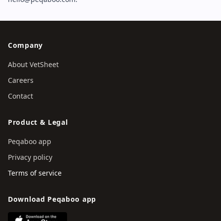
Company
About VetSheet
Careers
Contact
Product & Legal
Peqaboo app
Privacy policy
Terms of service
Download Peqaboo app