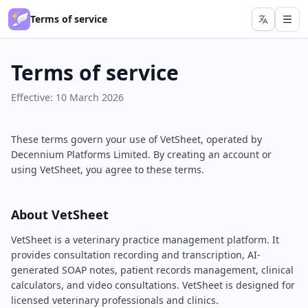
Terms of service
Terms of service
Effective: 10 March 2026
These terms govern your use of VetSheet, operated by
Decennium Platforms Limited. By creating an account or
using VetSheet, you agree to these terms.
About VetSheet
VetSheet is a veterinary practice management platform. It
provides consultation recording and transcription, AI-
generated SOAP notes, patient records management, clinical
calculators, and video consultations. VetSheet is designed for
licensed veterinary professionals and clinics.