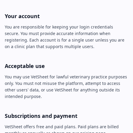
Your account
You are responsible for keeping your login credentials
secure. You must provide accurate information when
registering. Each account is for a single user unless you are
on a clinic plan that supports multiple users.
Acceptable use
You may use VetSheet for lawful veterinary practice purposes
only. You must not misuse the platform, attempt to access
other users' data, or use VetSheet for anything outside its
intended purpose.
Subscriptions and payment
VetSheet offers free and paid plans. Paid plans are billed