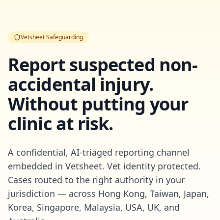
Vetsheet Safeguarding
Report suspected non-
accidental injury.
Without putting your
clinic at risk.
A confidential, AI-triaged reporting channel
embedded in Vetsheet. Vet identity protected.
Cases routed to the right authority in your
jurisdiction — across Hong Kong, Taiwan, Japan,
Korea, Singapore, Malaysia, USA, UK, and