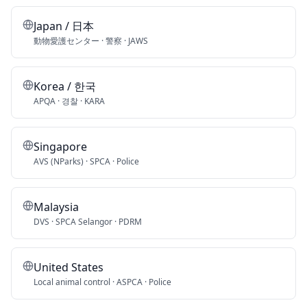
Japan / 日本
動物愛護センター · 警察 · JAWS
Korea / 한국
APQA · 경찰 · KARA
Singapore
AVS (NParks) · SPCA · Police
Malaysia
DVS · SPCA Selangor · PDRM
United States
Local animal control · ASPCA · Police