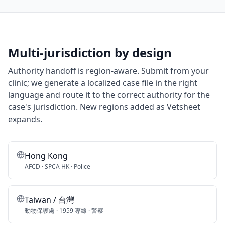
Multi-jurisdiction by design
Authority handoff is region-aware. Submit from your
clinic; we generate a localized case file in the right
language and route it to the correct authority for the
case's jurisdiction. New regions added as Vetsheet
expands.
Hong Kong
AFCD · SPCA HK · Police
Taiwan / 台灣
動物保護處 · 1959 專線 · 警察