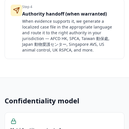
Step
4
Authority handoff (when warranted)
When evidence supports it, we generate a
localized case file in the appropriate language
and route it to the right authority in your
jurisdiction — AFCD HK, SPCA, Taiwan 動保處,
Japan 動物愛護センター, Singapore AVS, US
animal control, UK RSPCA, and more.
Confidentiality model