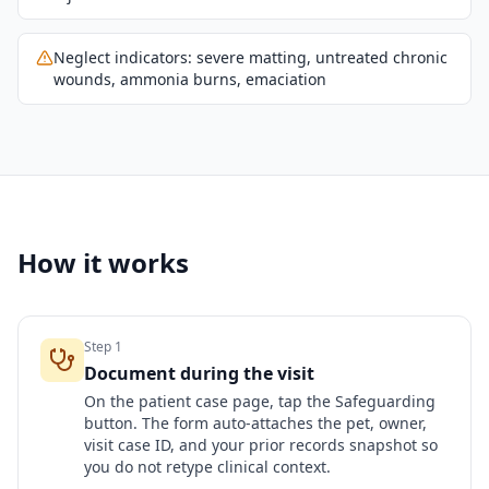
Neglect indicators: severe matting, untreated chronic
wounds, ammonia burns, emaciation
How it works
Step
1
Document during the visit
On the patient case page, tap the Safeguarding
button. The form auto-attaches the pet, owner,
visit case ID, and your prior records snapshot so
you do not retype clinical context.