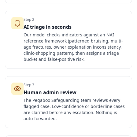
Step
2
AI triage in seconds
Our model checks indicators against an NAI
reference framework (patterned bruising, multi-
age fractures, owner explanation inconsistency,
clinic-shopping pattern), then assigns a triage
bucket and false-positive risk.
Step
3
Human admin review
The Peqaboo Safeguarding team reviews every
flagged case. Low-confidence or borderline cases
are clarified before any escalation. Nothing is
auto-forwarded.