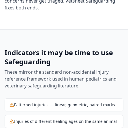
concerns never get triaged. Vetsheet Safeguarding
fixes both ends.
Indicators it may be time to use
Safeguarding
These mirror the standard non-accidental injury
reference framework used in human pediatrics and
veterinary safeguarding literature.
Patterned injuries — linear, geometric, paired marks
Injuries of different healing ages on the same animal