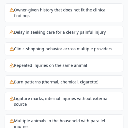
Owner-given history that does not fit the clinical
findings
Delay in seeking care for a clearly painful injury
Clinic-shopping behavior across multiple providers
Repeated injuries on the same animal
Burn patterns (thermal, chemical, cigarette)
Ligature marks; internal injuries without external
source
Multiple animals in the household with parallel
injuries