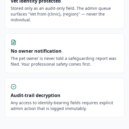
Vet identity protected
Stored only as an audit-only field. The admin queue
surfaces "Vet from {clinic}, {region}" — never the
individual.
No owner notification
The pet owner is never told a safeguarding report was
filed. Your professional safety comes first.
Audit-trail decryption
Any access to identity-bearing fields requires explicit
admin action that is logged immutably.