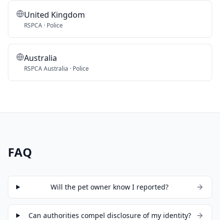
United Kingdom
RSPCA · Police
Australia
RSPCA Australia · Police
FAQ
Will the pet owner know I reported?
Can authorities compel disclosure of my identity?