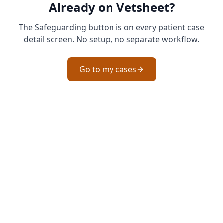
Already on Vetsheet?
The Safeguarding button is on every patient case
detail screen. No setup, no separate workflow.
Go to my cases