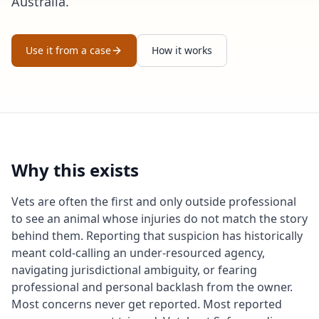
Australia.
Use it from a case
How it works
Why this exists
Vets are often the first and only outside professional
to see an animal whose injuries do not match the story
behind them. Reporting that suspicion has historically
meant cold-calling an under-resourced agency,
navigating jurisdictional ambiguity, or fearing
professional and personal backlash from the owner.
Most concerns never get reported. Most reported