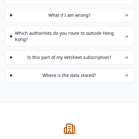
What if I am wrong?
Which authorities do you route to outside Hong
Kong?
Is this part of my Vetsheet subscription?
Where is the data stored?