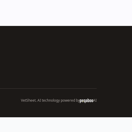
VetSheet. AI technology powered by
AI