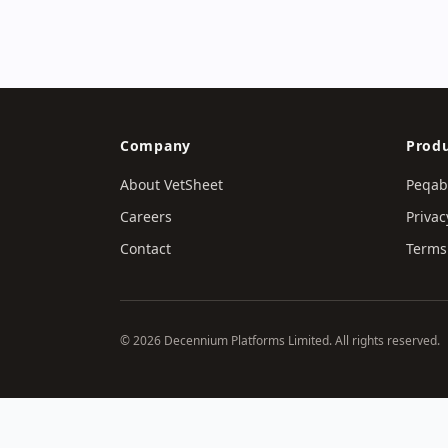
Company
Produ
About VetSheet
Peqab
Careers
Privac
Contact
Terms 
© 2026 Decennium Platforms Limited. All rights reserved.