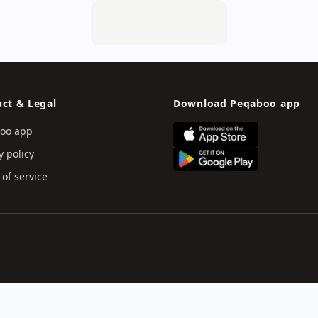
ct & Legal
Download Peqaboo app
oo app
y policy
of service