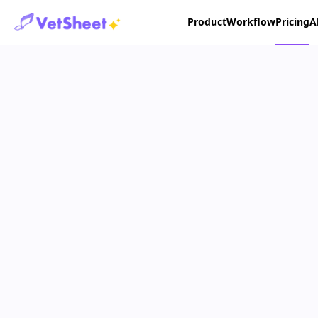
Product
Workflow
Pricing
A