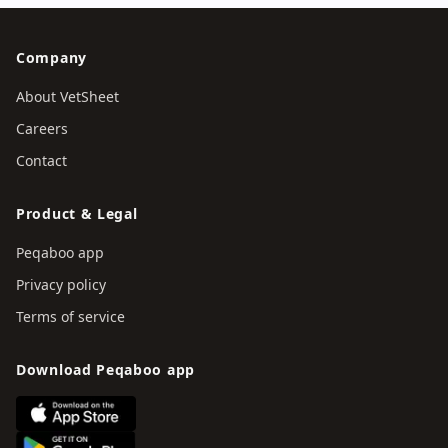
Company
About VetSheet
Careers
Contact
Product & Legal
Peqaboo app
Privacy policy
Terms of service
Download Peqaboo app