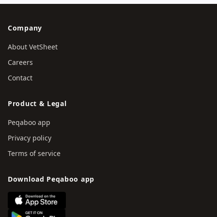
Company
About VetSheet
Careers
Contact
Product & Legal
Peqaboo app
Privacy policy
Terms of service
Download Peqaboo app